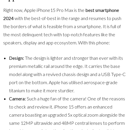
Right now, Apple iPhone15 Pro Max is the
best smartphone
2024
with the best-of-best in the range and resumes to push
the borders of what is feasible from a smartphone. It is full of
the most delinquent tech with top-notch features like the
speakers, display and app ecosystem. With this phone:
Design:
The design is lighter and stronger than ever with its
premium metallic rail around the edge. It carries the base
model along with a revived chassis design and a USB Type-C
port on the bottom. Apple has utilised aerospace-grade
titanium to make it more sturdier.
Camera:
Such a huge fan of the camera! One of the reasons
to check and review it. iPhone 15 offers an enhanced
camera boasting an upgraded 5x optical zoom alongside the
same 12MP ultrawide and 48MP central lenses to perform