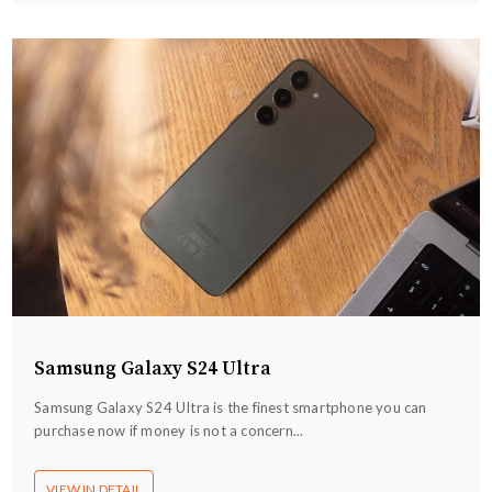
Samsung Galaxy S24 Ultra
Samsung Galaxy S24 UItra is the finest smartphone you can
purchase now if money is not a concern...
VIEW IN DETAIL