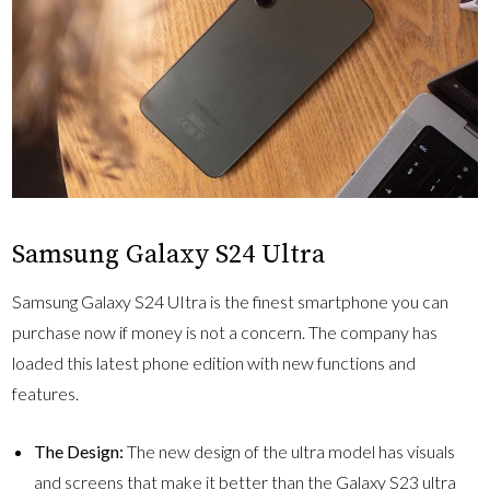
Samsung Galaxy S24 Ultra
Samsung Galaxy S24 UItra is the finest smartphone you can
purchase now if money is not a concern. The company has
loaded this latest phone edition with new functions and
features.
The Design:
The new design of the ultra model has visuals
and screens that make it better than the Galaxy S23 ultra