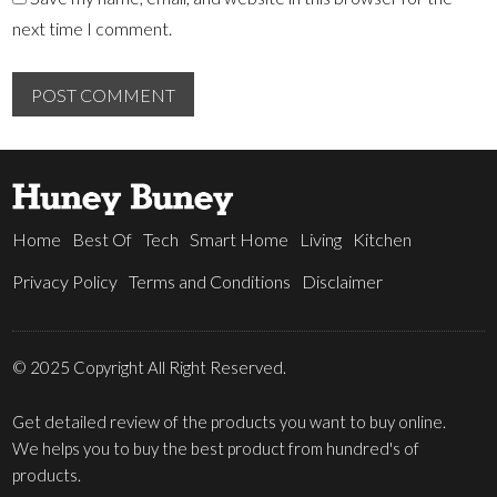
next time I comment.
Home
Best Of
Tech
Smart Home
Living
Kitchen
Privacy Policy
Terms and Conditions
Disclaimer
© 2025 Copyright All Right Reserved.
Get detailed review of the products you want to buy online.
We helps you to buy the best product from hundred's of
products.