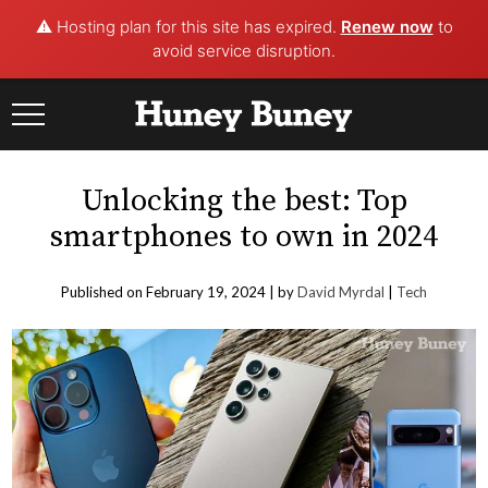
⚠️ Hosting plan for this site has expired.
Renew now
to
avoid service disruption.
Skip
to
content
Unlocking the best: Top
smartphones to own in 2024
Published on February 19, 2024 |
by
David Myrdal
|
Tech