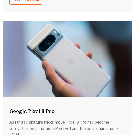
Google Pixel 8 Pro
As far as signature tricks move, Pixel 8 Pro has become
Google’s most ambitious Pixel yet and the best smartphone
2024...