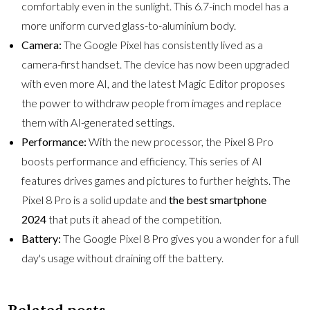
comfortably even in the sunlight. This 6.7-inch model has a
more uniform curved glass-to-aluminium body.
Camera:
The Google Pixel has consistently lived as a
camera-first handset. The device has now been upgraded
with even more AI, and the latest Magic Editor proposes
the power to withdraw people from images and replace
them with AI-generated settings.
Performance:
With the new processor, the Pixel 8 Pro
boosts performance and efficiency. This series of AI
features drives games and pictures to further heights. The
Pixel 8 Pro is a solid update and
the best smartphone
2024
that puts it ahead of the competition.
Battery:
The Google Pixel 8 Pro gives you a wonder for a full
day's usage without draining off the battery.