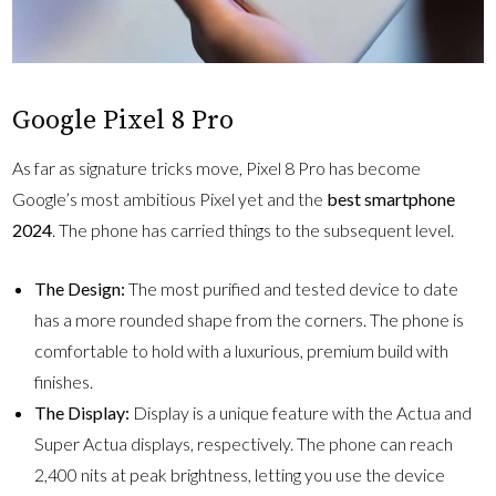
Google Pixel 8 Pro
As far as signature tricks move, Pixel 8 Pro has become
Google’s most ambitious Pixel yet and the
best smartphone
2024
. The phone has carried things to the subsequent level.
The Design:
The most purified and tested device to date
has a more rounded shape from the corners. The phone is
comfortable to hold with a luxurious, premium build with
finishes.
The Display:
Display is a unique feature with the Actua and
Super Actua displays, respectively. The phone can reach
2,400 nits at peak brightness, letting you use the device