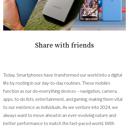
Share with friends
Today, Smartphones have transformed our world into a digital
life by rooting in our day-to-day routines. These mobiles
function as our do-everything devices – navigation, camera,
apps, to-do lists, entertainment, and gaming, making them vital
to our existence as individuals. As we venture into 2024, we
always want to move ahead in an ever-evolving nature and
better performance to match the fast-paced world. With