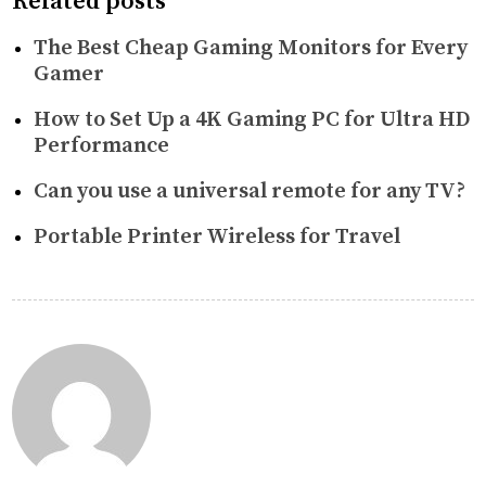
Related posts
The Best Cheap Gaming Monitors for Every
Gamer
How to Set Up a 4K Gaming PC for Ultra HD
Performance
Can you use a universal remote for any TV?
Portable Printer Wireless for Travel