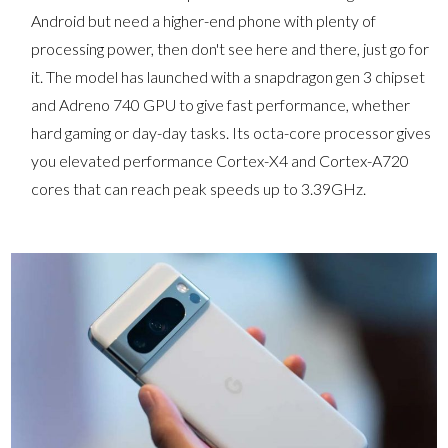
Android but need a higher-end phone with plenty of
processing power, then don't see here and there, just go for
it. The model has launched with a snapdragon gen 3 chipset
and Adreno 740 GPU to give fast performance, whether
hard gaming or day-day tasks. Its octa-core processor gives
you elevated performance Cortex-X4 and Cortex-A720
cores that can reach peak speeds up to 3.39GHz.