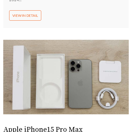
VIEW IN DETAIL
Apple iPhone15 Pro Max