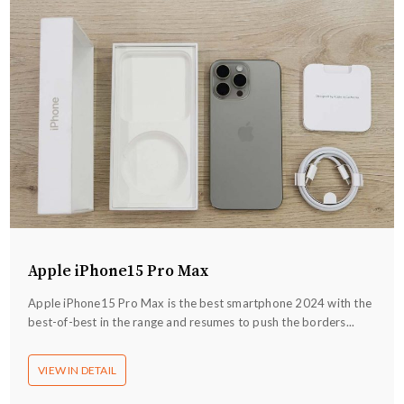
Apple iPhone15 Pro Max
Apple iPhone15 Pro Max is the best smartphone 2024 with the
best-of-best in the range and resumes to push the borders...
VIEW IN DETAIL