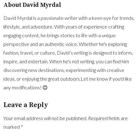
About David Myrdal
David Myrdal is a passionate writer with a keen eye for trends,
lifestyle, and adventure. With years of experience crafting
engaging content, he brings stories to life with a unique
perspective and an authentic voice. Whether he's exploring
fashion, travel, or culture, David’s writing is designed to inform,
inspire, and entertain. When he's not writing, you can find him
discovering new destinations, experimenting with creative
ideas, or enjoying the great outdoors.Let me know if you'd like
any modifications! 😊
Leave a Reply
Your email address will not be published.
Required fields are
marked
*