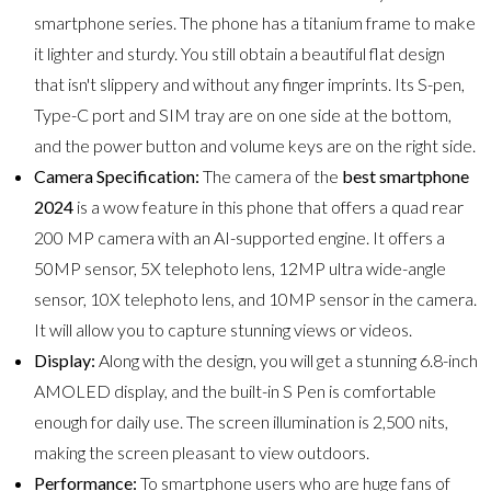
smartphone series. The phone has a titanium frame to make
it lighter and sturdy. You still obtain a beautiful flat design
that isn't slippery and without any finger imprints. Its S-pen,
Type-C port and SIM tray are on one side at the bottom,
and the power button and volume keys are on the right side.
Camera Specification:
The camera of the
best smartphone
2024
is a wow feature in this phone that offers a quad rear
200 MP camera with an AI-supported engine. It offers a
50MP sensor, 5X telephoto lens, 12MP ultra wide-angle
sensor, 10X telephoto lens, and 10MP sensor in the camera.
It will allow you to capture stunning views or videos.
Display:
Along with the design, you will get a stunning 6.8-inch
AMOLED display, and the built-in S Pen is comfortable
enough for daily use. The screen illumination is 2,500 nits,
making the screen pleasant to view outdoors.
Performance:
To smartphone users who are huge fans of