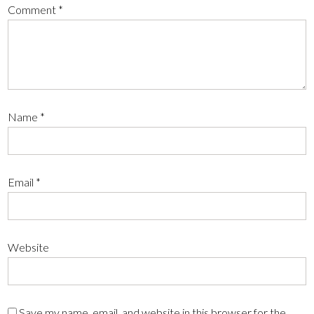
Comment
*
Name
*
Email
*
Website
Save my name, email, and website in this browser for the