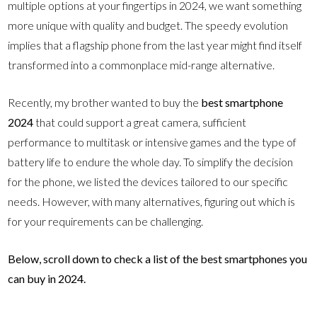
multiple options at your fingertips in 2024, we want something
more unique with quality and budget. The speedy evolution
implies that a flagship phone from the last year might find itself
transformed into a commonplace mid-range alternative.
Recently, my brother wanted to buy the
best smartphone
2024
that could support a great camera, sufficient
performance to multitask or intensive games and the type of
battery life to endure the whole day. To simplify the decision
for the phone, we listed the devices tailored to our specific
needs. However, with many alternatives, figuring out which is
for your requirements can be challenging.
Below, scroll down to check a list of the best smartphones you
can buy in 2024.