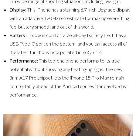
in a wide range of shooting situations, including low light.
Display:
This iPhone has a stunning 6.7-inch Upgrade display
with an adaptive 120Hz refresh rate for making everything
feel buttery smooth and out of this world.
Battery:
Throw in comfortable all-day battery life. It has a
USB Type-C port on the bottom, and you can access all of
the latest functions incorporated into iOS 17.
Performance:
This top-end phone performs to its true
potential without showing any heating-up signs. The new
3nm A17 Pro chipset lets the iPhone 15 Pro Max remain
comfortably ahead of the Android contest for day-to-day
performance.