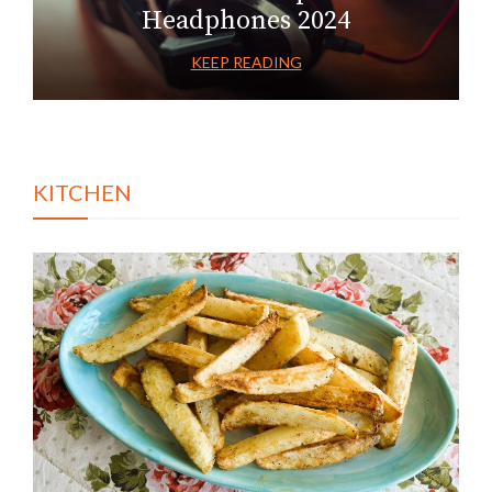
Headphones 2024
KEEP READING
KITCHEN