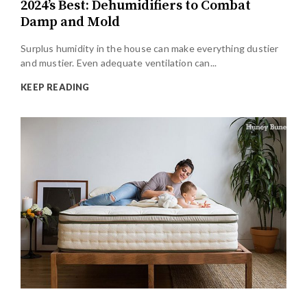
2024’s Best: Dehumidifiers to Combat
Damp and Mold
Surplus humidity in the house can make everything dustier
and mustier. Even adequate ventilation can...
KEEP READING