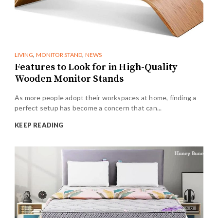
,
,
LIVING
MONITOR STAND
NEWS
Features to Look for in High-Quality
Wooden Monitor Stands
As more people adopt their workspaces at home, finding a
perfect setup has become a concern that can...
KEEP READING