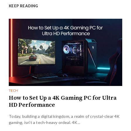
KEEP READING
TECH
How to Set Up a 4K Gaming PC for Ultra
HD Performance
Today, building a digital kingdom, a realm of crystal-clear 4K
gaming, isn't a tech-heavy ordeal. 4K...