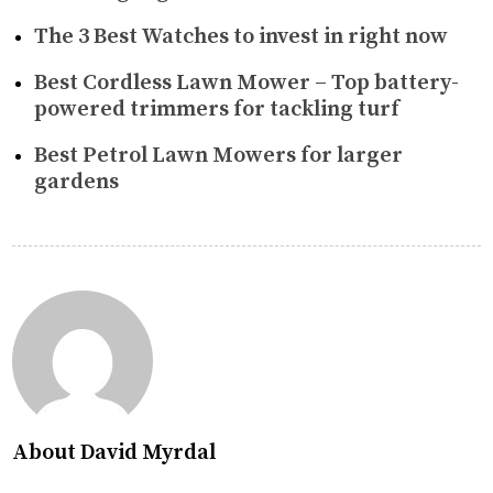
The 3 Best Watches to invest in right now
Best Cordless Lawn Mower – Top battery-
powered trimmers for tackling turf
Best Petrol Lawn Mowers for larger
gardens
About David Myrdal