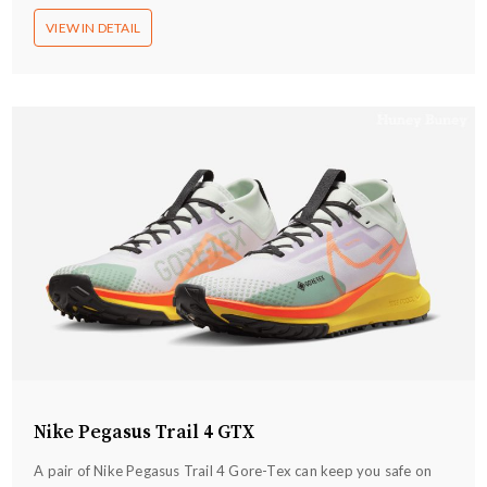
VIEW IN DETAIL
Nike Pegasus Trail 4 GTX
A pair of Nike Pegasus Trail 4 Gore-Tex can keep you safe on