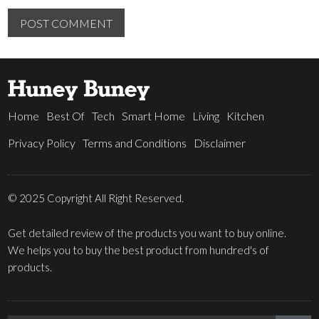
Home
Best Of
Tech
Smart Home
Living
Kitchen
Privacy Policy
Terms and Conditions
Disclaimer
© 2025 Copyright All Right Reserved.
Get detailed review of the products you want to buy online.
We helps you to buy the best product from hundred's of
products.