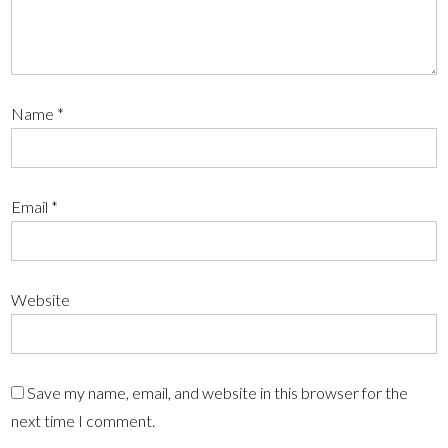
Name
*
Email
*
Website
Save my name, email, and website in this browser for the
next time I comment.