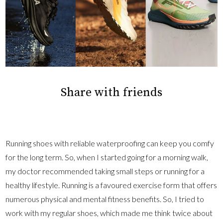
Share with friends
Running shoes with reliable waterproofing can keep you comfy
for the long term. So, when I started going for a morning walk,
my doctor recommended taking small steps or running for a
healthy lifestyle. Running is a favoured exercise form that offers
numerous physical and mental fitness benefits. So, I tried to
work with my regular shoes, which made me think twice about