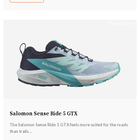
Salomon Sense Ride 5 GTX
The Salomon Sense Ride 5 GTX feels more suited for the roads
than trails...