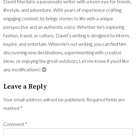
David Myrdal is a passionate writer with a keen eye for trends,
lifestyle, and adventure. With years of experience crafting
engaging content, he brings stories to life with a unique
perspective and an authentic voice. Whether he's exploring
fashion, travel, or culture, David’s writing is designed to inform,
inspire, and entertain. When he's not writing, you can find him
discovering new destinations, experimenting with creative
ideas, or enjoying the great outdoors.Let me know if you'd like
any modifications! 😊
Leave a Reply
Your email address will not be published.
Required fields are
marked
*
Comment
*