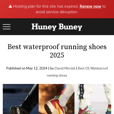
⚠️ Hosting plan for this site has expired.
Renew now
to
avoid service disruption.
Skip
to
content
Best waterproof running shoes
2025
Published on May 12, 2024 |
by
David Myrdal
|
Best Of
,
Waterproof
running shoes