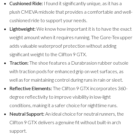
Cushioned Ride:
I found it significantly unique, as it has a
plush CMEVA midsole that provides a comfortable and well-
cushioned ride to support your needs.
Lightweight:
We know how important it is to have the exact
weight amount when it requires running. The Gore-Tex upper
adds valuable waterproof protection without adding
significant weight to the Clifton 9 GTX.
Traction:
The shoe features a Durabrasion rubber outsole
with traction pods for enhanced grip on wet surfaces, as
well as for maintaining control during runs in rain or sleet.
Reflective Elements:
The Clifton 9 GTX incorporates 360-
degree reflectivity to improve visibility in low-light
conditions, making it a safer choice for nighttime runs.
Neutral Support:
An ideal choice for neutral runners, the
Clifton 9 GTX delivers a genuine fit without built-in arch
support.