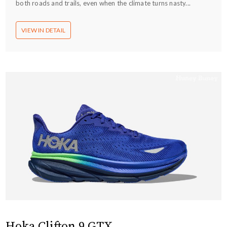
both roads and trails, even when the climate turns nasty...
VIEW IN DETAIL
Hoka Clifton 9 GTX