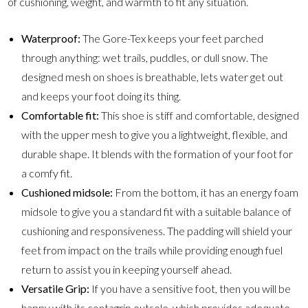
of cushioning, weight, and warmth to fit any situation.
Waterproof:
The Gore-Tex keeps your feet parched
through anything: wet trails, puddles, or dull snow. The
designed mesh on shoes is breathable, lets water get out
and keeps your foot doing its thing.
Comfortable fit:
This shoe is stiff and comfortable, designed
with the upper mesh to give you a lightweight, flexible, and
durable shape. It blends with the formation of your foot for
a comfy fit.
Cushioned midsole:
From the bottom, it has an energy foam
midsole to give you a standard fit with a suitable balance of
cushioning and responsiveness. The padding will shield your
feet from impact on the trails while providing enough fuel
return to assist you in keeping yourself ahead.
Versatile Grip:
If you have a sensitive foot, then you will be
happy with its contagrip outsole, which provides adequate