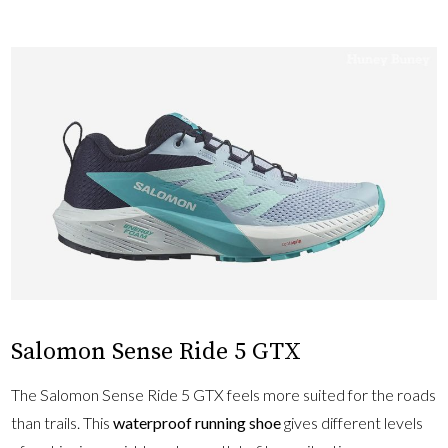
Salomon Sense Ride 5 GTX
The Salomon Sense Ride 5 GTX feels more suited for the roads
than trails. This
waterproof running shoe
gives different levels