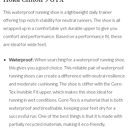
This waterproof running shoe is a lightweight daily trainer
offering top-notch stability for neutral runners. The shoe is all
wrapped up in a comfortable yet durable upper to give you
comfort and performance. Based on a performance fit, these
are ideal for wide feet.
Waterproof:
When searching for a waterproof running shoe,
this gives you a good choice. This reliable pair of waterproof
running shoes can create a difference with neutral resilience
and moderate cushioning. The shoe is stiffer with the Gore-
Tex Invisible Fit upper, which makes this shoe ideal for
running in wet conditions. Gore-Tex is a material that is both
waterproof and breathable, keeping your feet dry for a
successful run. One of the best things is that it is made with
partially recycled materials, making it eco-friendly.