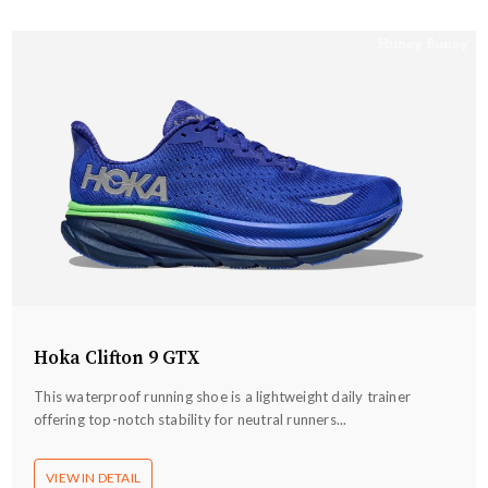
Hoka Clifton 9 GTX
This waterproof running shoe is a lightweight daily trainer
offering top-notch stability for neutral runners...
VIEW IN DETAIL