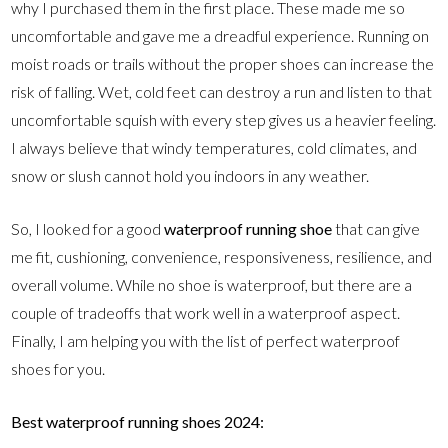
why I purchased them in the first place. These made me so
uncomfortable and gave me a dreadful experience. Running on
moist roads or trails without the proper shoes can increase the
risk of falling. Wet, cold feet can destroy a run and listen to that
uncomfortable squish with every step gives us a heavier feeling.
I always believe that windy temperatures, cold climates, and
snow or slush cannot hold you indoors in any weather.
So, I looked for a good
waterproof running shoe
that can give
me fit, cushioning, convenience, responsiveness, resilience, and
overall volume. While no shoe is waterproof, but there are a
couple of tradeoffs that work well in a waterproof aspect.
Finally, I am helping you with the list of perfect waterproof
shoes for you.
Best waterproof running shoes 2024: