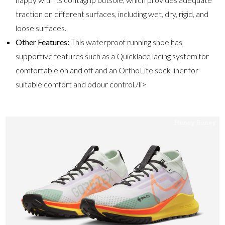
traction on different surfaces, including wet, dry, rigid, and
loose surfaces.
Other Features:
This waterproof running shoe has
supportive features such as a Quicklace lacing system for
comfortable on and off and an OrthoLite sock liner for
suitable comfort and odour control./li>