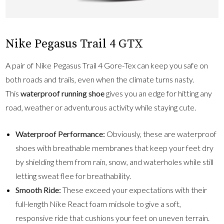
Nike Pegasus Trail 4 GTX
A pair of Nike Pegasus Trail 4 Gore-Tex can keep you safe on
both roads and trails, even when the climate turns nasty.
This
waterproof running shoe
gives you an edge for hitting any
road, weather or adventurous activity while staying cute.
Waterproof Performance:
Obviously, these are waterproof
shoes with breathable membranes that keep your feet dry
by shielding them from rain, snow, and waterholes while still
letting sweat flee for breathability.
Smooth Ride:
These exceed your expectations with their
full-length Nike React foam midsole to give a soft,
responsive ride that cushions your feet on uneven terrain.