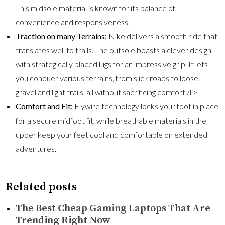
This midsole material is known for its balance of
convenience and responsiveness.
Traction on many Terrains:
Nike delivers a smooth ride that
translates well to trails. The outsole boasts a clever design
with strategically placed lugs for an impressive grip. It lets
you conquer various terrains, from slick roads to loose
gravel and light trails, all without sacrificing comfort./li>
Comfort and Fit:
Flywire technology locks your foot in place
for a secure midfoot fit, while breathable materials in the
upper keep your feet cool and comfortable on extended
adventures.
Related posts
The Best Cheap Gaming Laptops That Are
Trending Right Now